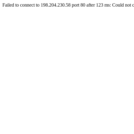
Failed to connect to 198.204.230.58 port 80 after 123 ms: Could not c