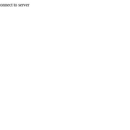
onnect to server