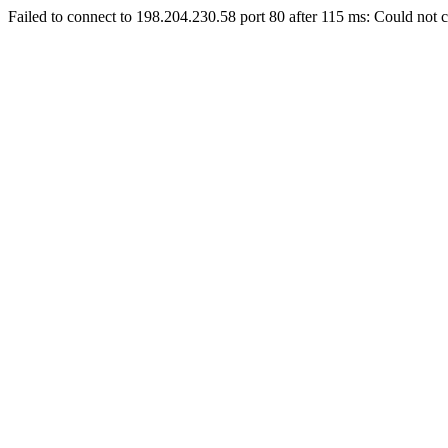
Failed to connect to 198.204.230.58 port 80 after 115 ms: Could not c