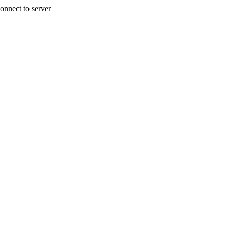
onnect to server