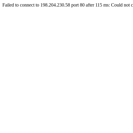
Failed to connect to 198.204.230.58 port 80 after 115 ms: Could not c