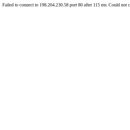
Failed to connect to 198.204.230.58 port 80 after 115 ms: Could not c