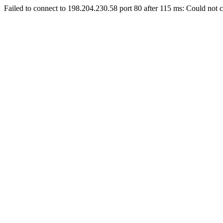
Failed to connect to 198.204.230.58 port 80 after 115 ms: Could not c