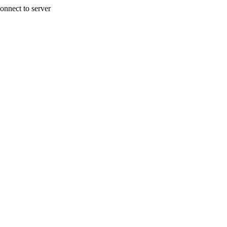
onnect to server