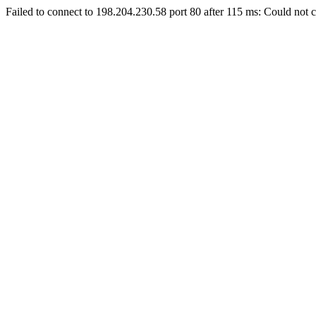
Failed to connect to 198.204.230.58 port 80 after 115 ms: Could not c