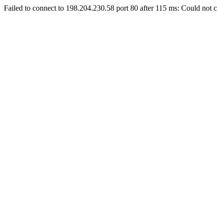
Failed to connect to 198.204.230.58 port 80 after 115 ms: Could not c