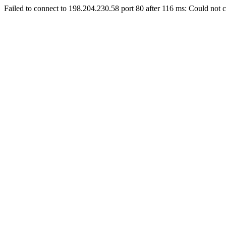
Failed to connect to 198.204.230.58 port 80 after 116 ms: Could not c