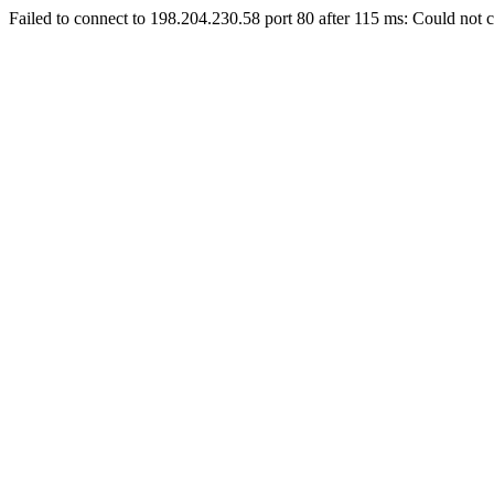
Failed to connect to 198.204.230.58 port 80 after 115 ms: Could not c