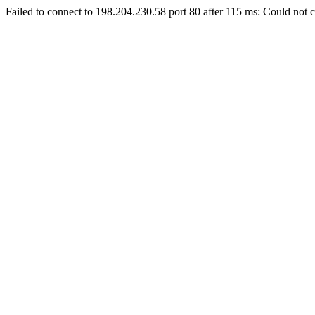
Failed to connect to 198.204.230.58 port 80 after 115 ms: Could not c