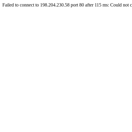
Failed to connect to 198.204.230.58 port 80 after 115 ms: Could not c