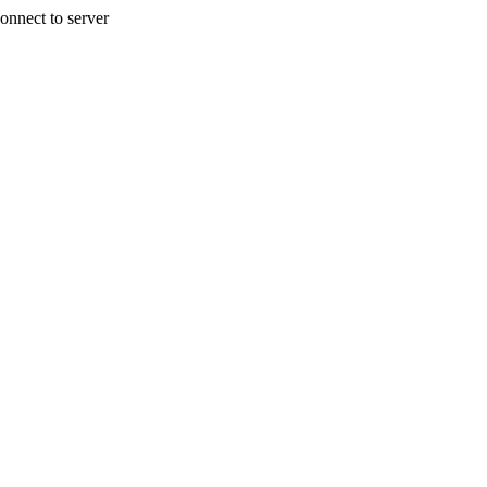
onnect to server