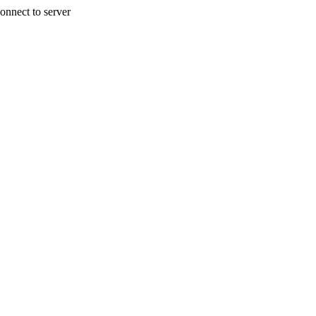
onnect to server