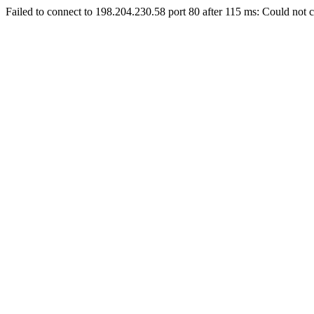
Failed to connect to 198.204.230.58 port 80 after 115 ms: Could not c