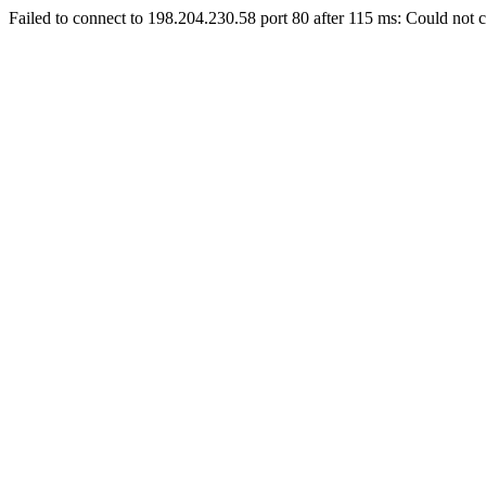
Failed to connect to 198.204.230.58 port 80 after 115 ms: Could not c