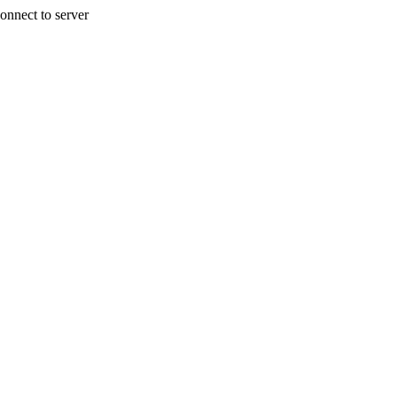
onnect to server