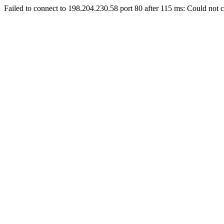
Failed to connect to 198.204.230.58 port 80 after 115 ms: Could not c