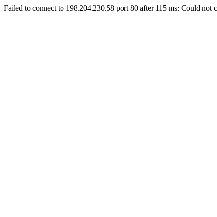
Failed to connect to 198.204.230.58 port 80 after 115 ms: Could not c