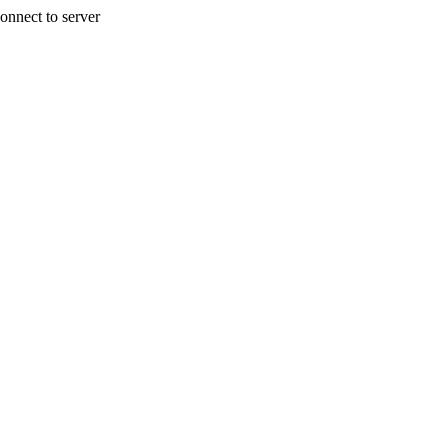
onnect to server