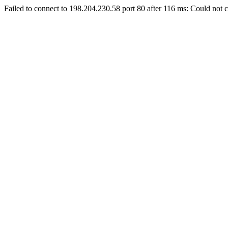
Failed to connect to 198.204.230.58 port 80 after 116 ms: Could not c