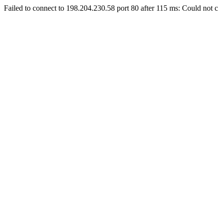
Failed to connect to 198.204.230.58 port 80 after 115 ms: Could not c