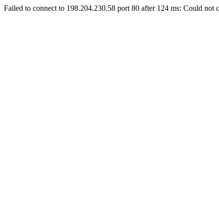
Failed to connect to 198.204.230.58 port 80 after 124 ms: Could not c