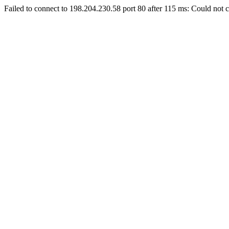
Failed to connect to 198.204.230.58 port 80 after 115 ms: Could not c