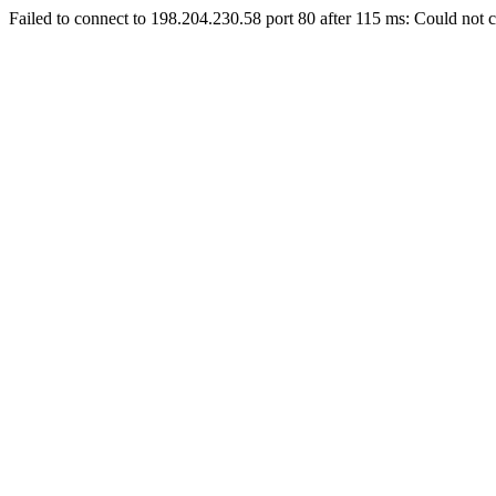
Failed to connect to 198.204.230.58 port 80 after 115 ms: Could not c