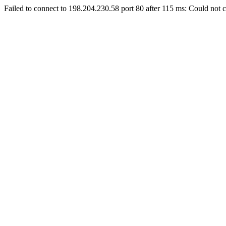
Failed to connect to 198.204.230.58 port 80 after 115 ms: Could not c