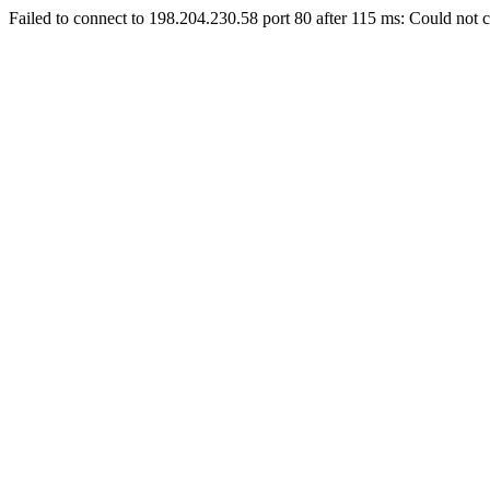
Failed to connect to 198.204.230.58 port 80 after 115 ms: Could not c