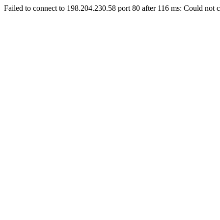
Failed to connect to 198.204.230.58 port 80 after 116 ms: Could not c