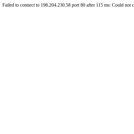
Failed to connect to 198.204.230.58 port 80 after 115 ms: Could not c