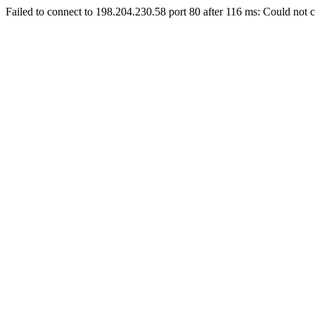
Failed to connect to 198.204.230.58 port 80 after 116 ms: Could not c