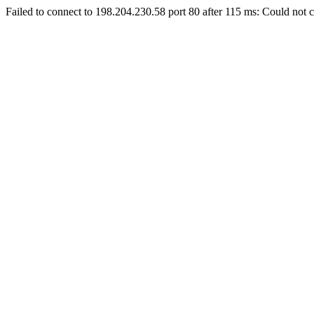
Failed to connect to 198.204.230.58 port 80 after 115 ms: Could not c