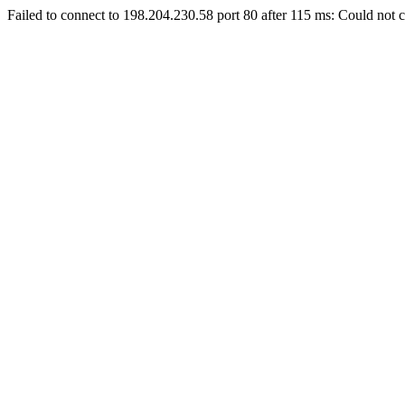
Failed to connect to 198.204.230.58 port 80 after 115 ms: Could not c