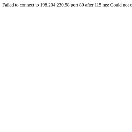
Failed to connect to 198.204.230.58 port 80 after 115 ms: Could not c