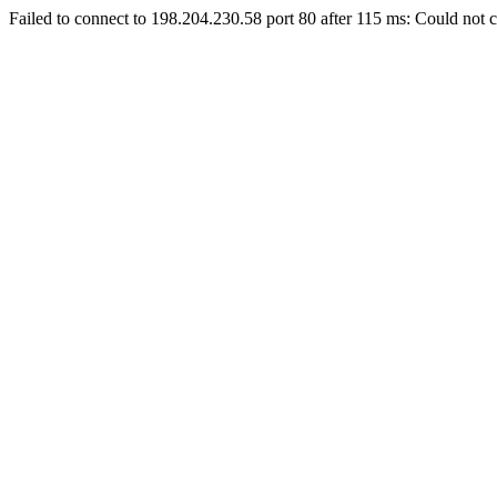
Failed to connect to 198.204.230.58 port 80 after 115 ms: Could not c