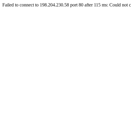
Failed to connect to 198.204.230.58 port 80 after 115 ms: Could not c