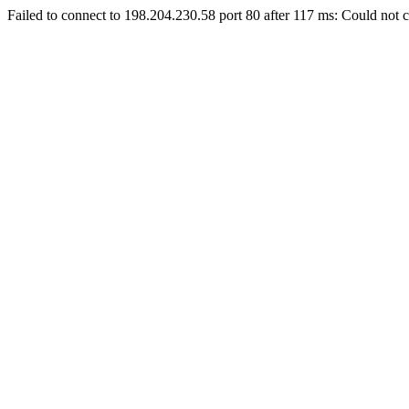
Failed to connect to 198.204.230.58 port 80 after 117 ms: Could not c