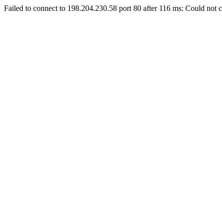
Failed to connect to 198.204.230.58 port 80 after 116 ms: Could not c