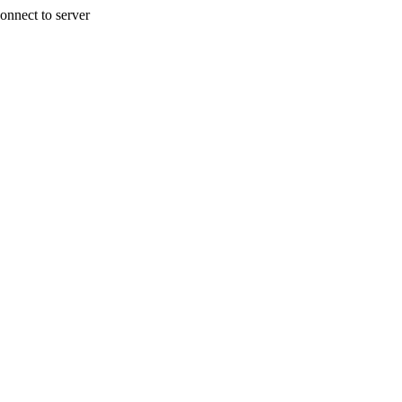
onnect to server