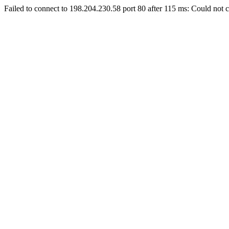
Failed to connect to 198.204.230.58 port 80 after 115 ms: Could not c