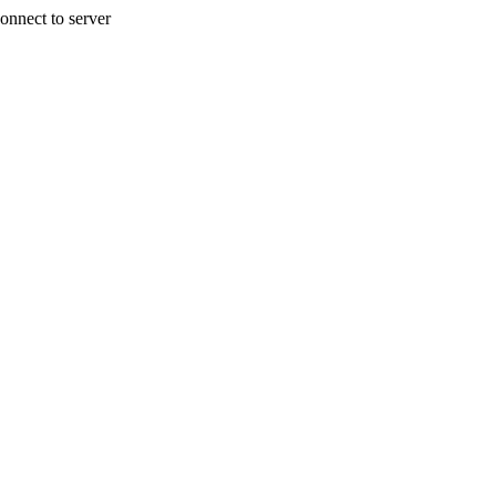
onnect to server