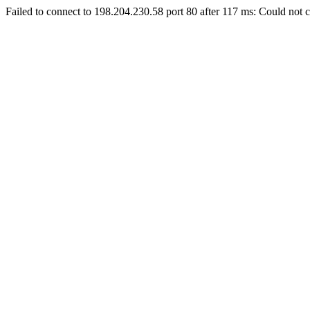
Failed to connect to 198.204.230.58 port 80 after 117 ms: Could not c